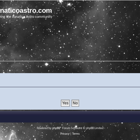
unaticoastro.com
ving the Lunatico Astro community
Powered by
phpBB
® Forum Software © phpBB Limited
Privacy
|
Terms