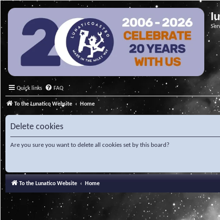
l
Ser
Quick links
FAQ
To the Lunatico Website
Home
Delete cookies
Are you sure you want to delete all cookies set by this board?
To the Lunatico Website
Home