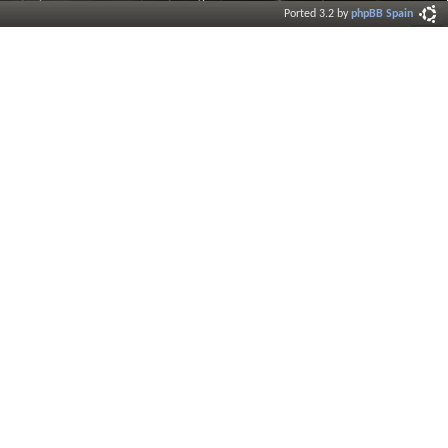
Ported 3.2 by
phpBB Spain