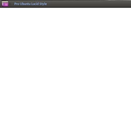
Pro Ubuntu Lucid Style