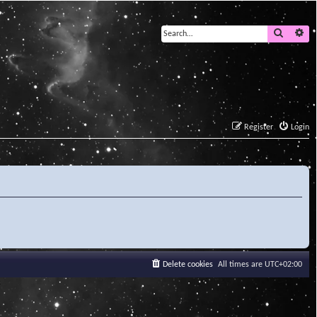
Search
Ad
Register
Login
Delete cookies
All times are
UTC+02:00