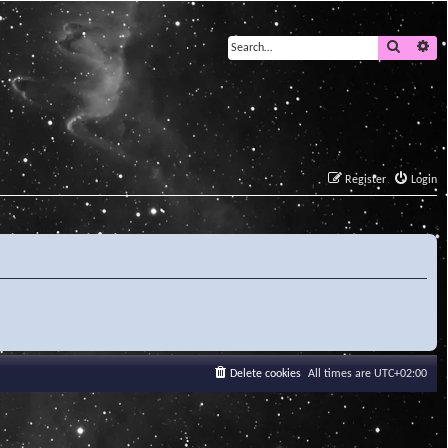
Search
Ad
Register
Login
Delete cookies
All times are
UTC+02:00