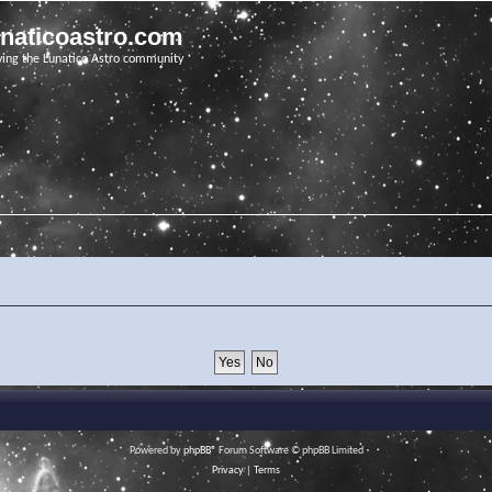
unaticoastro.com
ving the Lunatico Astro community
Powered by
phpBB
® Forum Software © phpBB Limited
Privacy
|
Terms