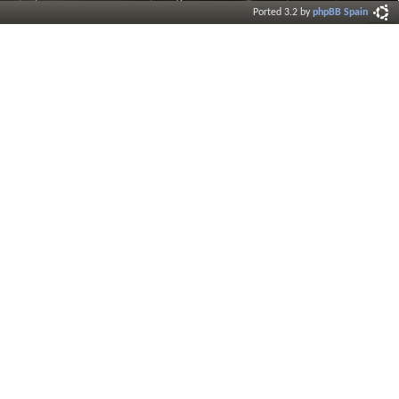
Ported 3.2 by
phpBB Spain