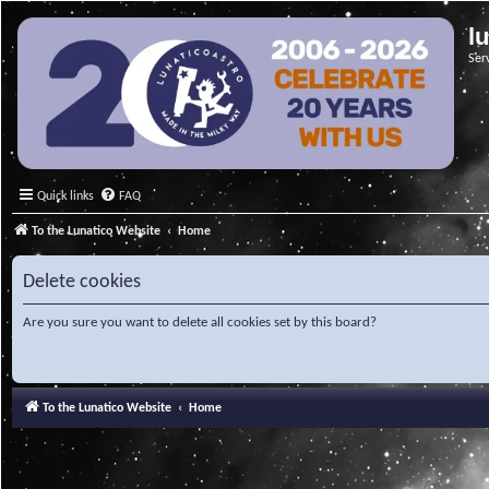
l
Ser
Quick links
FAQ
To the Lunatico Website
Home
Delete cookies
Are you sure you want to delete all cookies set by this board?
To the Lunatico Website
Home