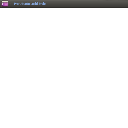
Pro Ubuntu Lucid Style