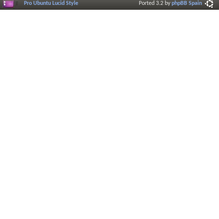
Pro Ubuntu Lucid Style
Ported 3.2 by
phpBB Spain