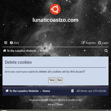
lunaticoastro.com
FAQ
Register
Login
S
To the Lunatico Website
Home
e
Delete cookies
a
r
Are you sure you want to delete all cookies set by this board?
c
h
To the Lunatico Website
Home
All times are
UTC+02:00
Powered by
phpBB
® Forum Software © phpBB Limited
Privacy
|
Terms