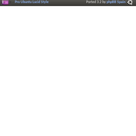
Pro Ubuntu Lucid Style
Ported 3.2 by
phpBB Spain