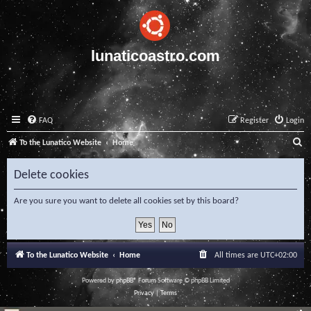
lunaticoastro.com
FAQ
Register
Login
S
To the Lunatico Website
Home
e
Delete cookies
a
r
Are you sure you want to delete all cookies set by this board?
c
h
To the Lunatico Website
Home
All times are
UTC+02:00
Powered by
phpBB
® Forum Software © phpBB Limited
Privacy
|
Terms