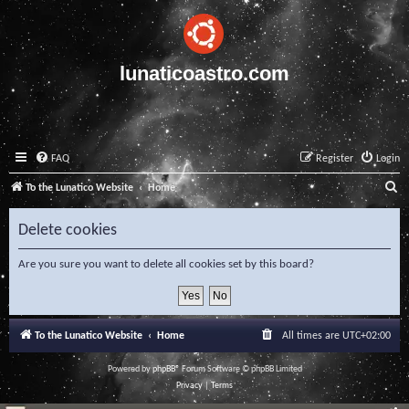
lunaticoastro.com
FAQ
Register
Login
S
To the Lunatico Website
Home
e
Delete cookies
a
r
Are you sure you want to delete all cookies set by this board?
c
h
To the Lunatico Website
Home
All times are
UTC+02:00
Powered by
phpBB
® Forum Software © phpBB Limited
Privacy
|
Terms