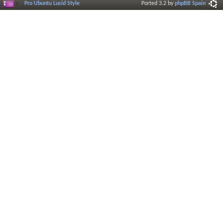
Pro Ubuntu Lucid Style
Ported 3.2 by
phpBB Spain