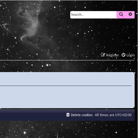
Search
Ad
Register
Login
Delete cookies
All times are
UTC+02:00