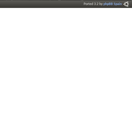
Ported 3.2 by
phpBB Spain