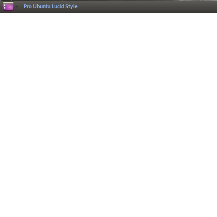
Pro Ubuntu Lucid Style