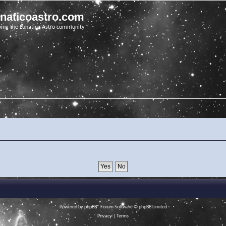
unaticoastro.com
ving the Lunatico Astro community
Powered by
phpBB
® Forum Software © phpBB Limited
Privacy
|
Terms