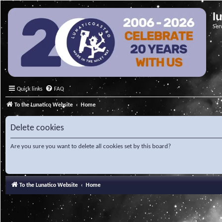
l
Ser
Quick links
FAQ
To the Lunatico Website
Home
Delete cookies
Are you sure you want to delete all cookies set by this board?
To the Lunatico Website
Home