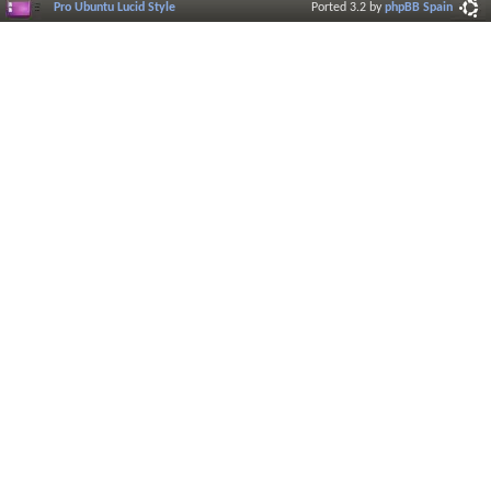
Pro Ubuntu Lucid Style
Ported 3.2 by
phpBB Spain