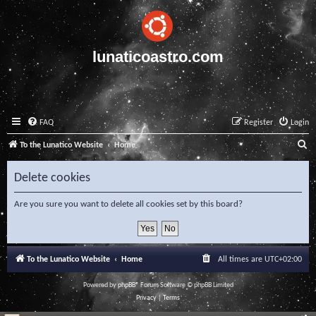
lunaticoastro.com
FAQ
Register
Login
S
To the Lunatico Website
Home
e
Delete cookies
a
r
Are you sure you want to delete all cookies set by this board?
c
h
To the Lunatico Website
Home
All times are
UTC+02:00
Powered by
phpBB
® Forum Software © phpBB Limited
Privacy
|
Terms