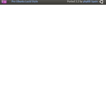
Pro Ubuntu Lucid Style
Ported 3.2 by
phpBB Spain