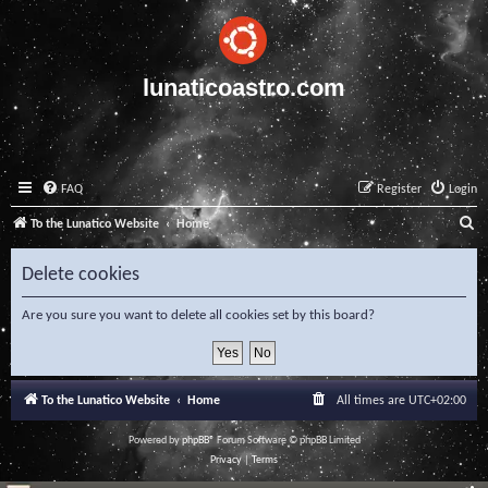
lunaticoastro.com
FAQ
Register
Login
S
To the Lunatico Website
Home
e
Delete cookies
a
r
Are you sure you want to delete all cookies set by this board?
c
h
To the Lunatico Website
Home
All times are
UTC+02:00
Powered by
phpBB
® Forum Software © phpBB Limited
Privacy
|
Terms