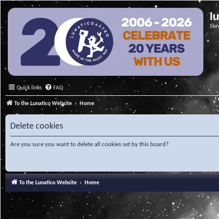
l
Ser
Quick links
FAQ
To the Lunatico Website
Home
Delete cookies
Are you sure you want to delete all cookies set by this board?
To the Lunatico Website
Home