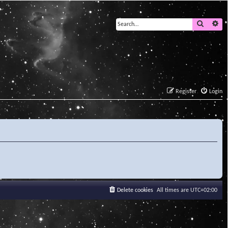
Search
Ad
Register
Login
Delete cookies
All times are
UTC+02:00