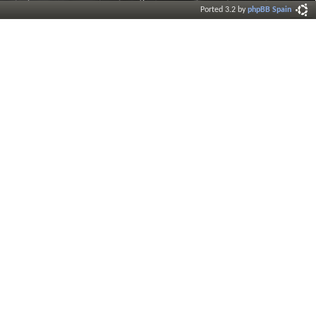
Ported 3.2 by
phpBB Spain