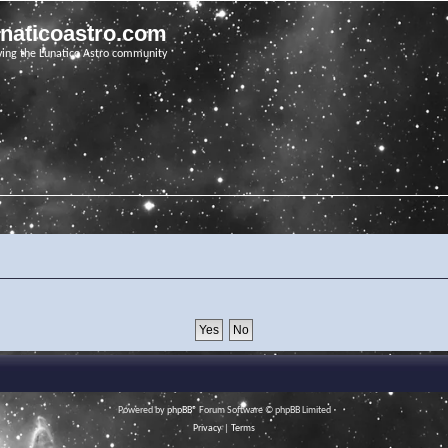
unaticoastro.com
ving the Lunatico Astro community
Powered by
phpBB
® Forum Software © phpBB Limited
Privacy
|
Terms