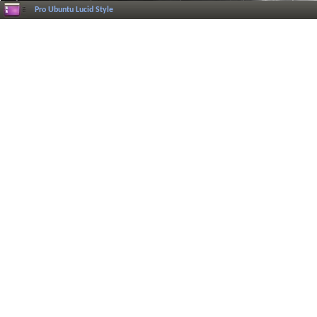
Pro Ubuntu Lucid Style