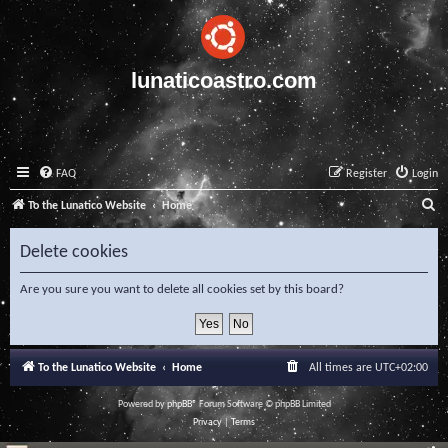
lunaticoastro.com
FAQ
Register
Login
S
To the Lunatico Website
Home
e
Delete cookies
a
r
Are you sure you want to delete all cookies set by this board?
c
h
To the Lunatico Website
Home
All times are
UTC+02:00
Powered by
phpBB
® Forum Software © phpBB Limited
Privacy
|
Terms