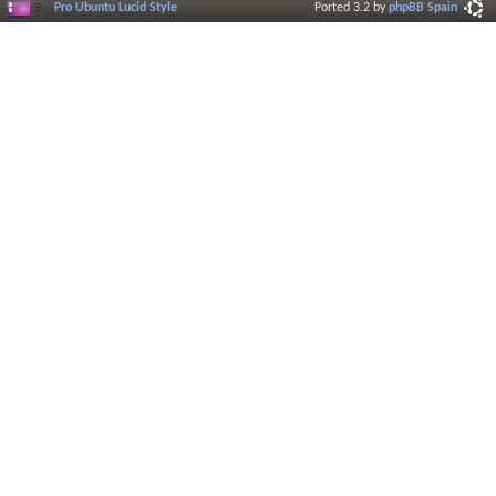
Pro Ubuntu Lucid Style
Ported 3.2 by
phpBB Spain