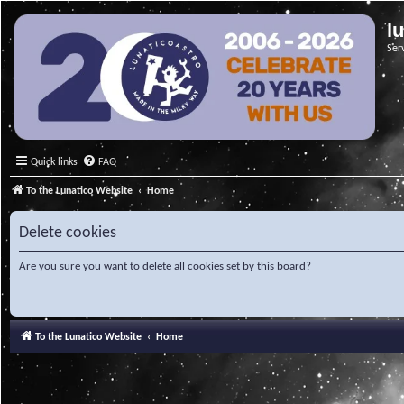
l
Ser
Quick links
FAQ
To the Lunatico Website
Home
Delete cookies
Are you sure you want to delete all cookies set by this board?
To the Lunatico Website
Home