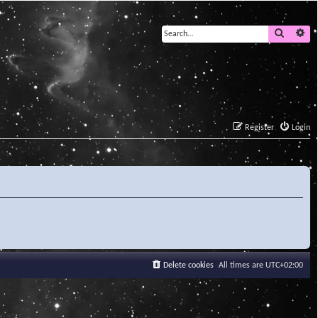
Search
Ad
Register
Login
Delete cookies
All times are
UTC+02:00