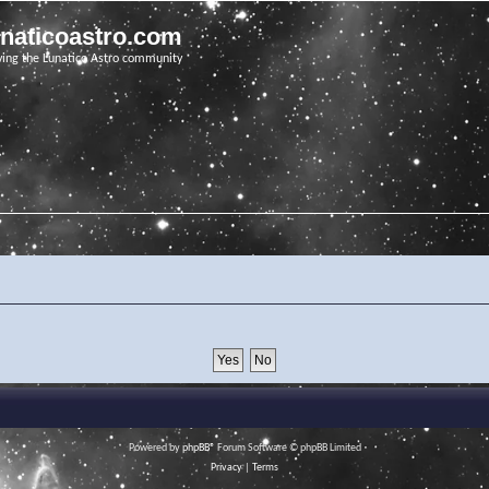
unaticoastro.com
ving the Lunatico Astro community
Powered by
phpBB
® Forum Software © phpBB Limited
Privacy
|
Terms