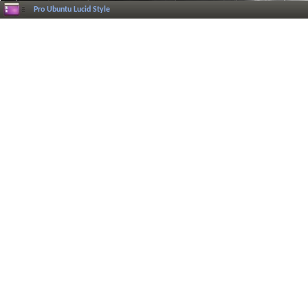
Pro Ubuntu Lucid Style