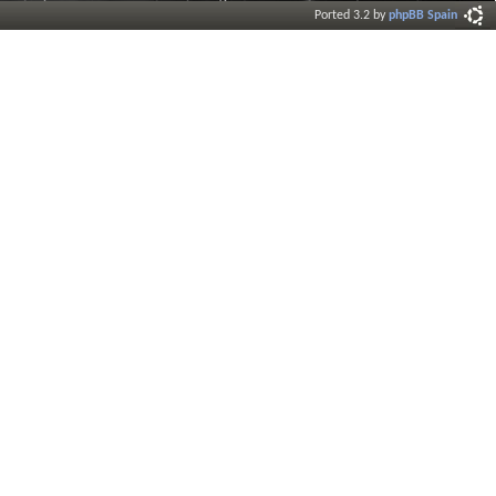
Ported 3.2 by
phpBB Spain