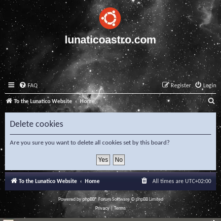
lunaticoastro.com
FAQ
Register
Login
S
To the Lunatico Website
Home
e
Delete cookies
a
r
Are you sure you want to delete all cookies set by this board?
c
h
To the Lunatico Website
Home
All times are
UTC+02:00
Powered by
phpBB
® Forum Software © phpBB Limited
Privacy
|
Terms