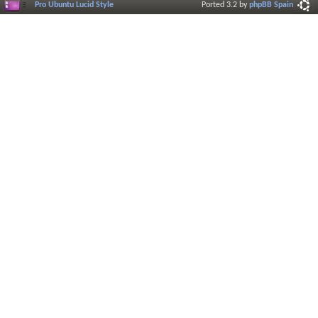
Pro Ubuntu Lucid Style
Ported 3.2 by
phpBB Spain