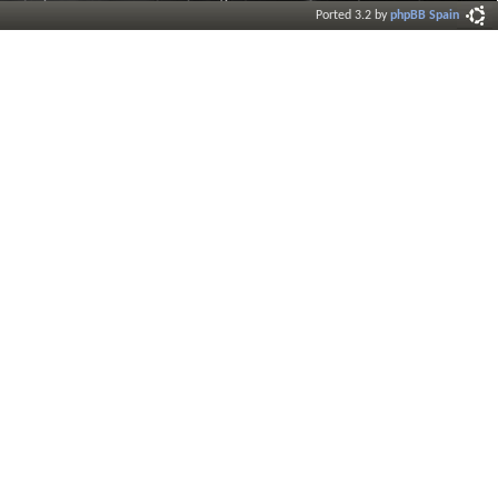
Ported 3.2 by
phpBB Spain