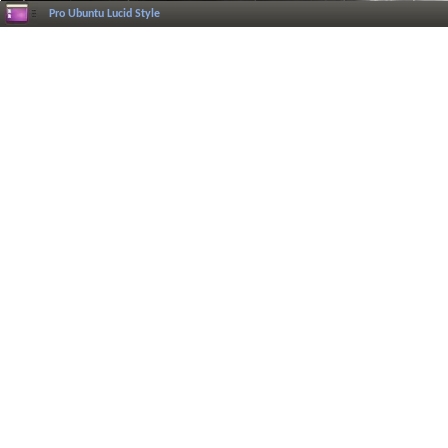
Pro Ubuntu Lucid Style