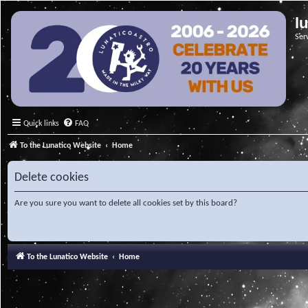
l
Ser
Quick links
FAQ
To the Lunatico Website
Home
Delete cookies
Are you sure you want to delete all cookies set by this board?
To the Lunatico Website
Home