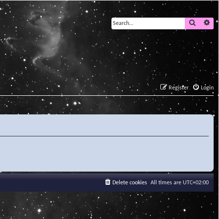
Search
Ad
Register
Login
Delete cookies
All times are
UTC+02:00