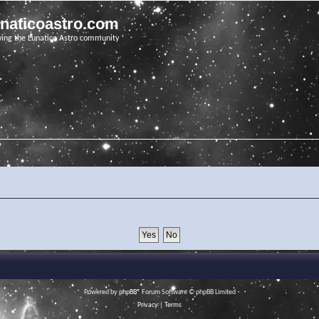
unaticoastro.com
ving the Lunatico Astro community
Powered by
phpBB
® Forum Software © phpBB Limited
Privacy
|
Terms