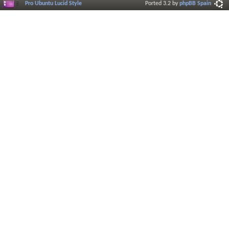
Pro Ubuntu Lucid Style
Ported 3.2 by
phpBB Spain