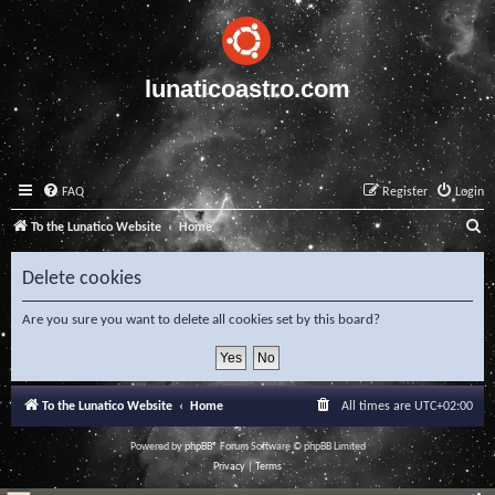
lunaticoastro.com
FAQ
Register
Login
S
To the Lunatico Website
Home
e
Delete cookies
a
r
Are you sure you want to delete all cookies set by this board?
c
h
To the Lunatico Website
Home
All times are
UTC+02:00
Powered by
phpBB
® Forum Software © phpBB Limited
Privacy
|
Terms