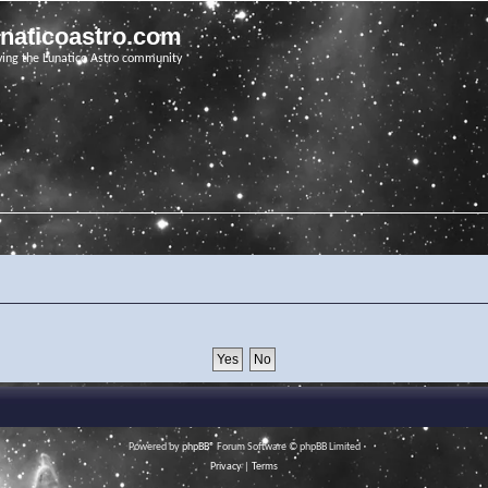
unaticoastro.com
ving the Lunatico Astro community
Powered by
phpBB
® Forum Software © phpBB Limited
Privacy
|
Terms