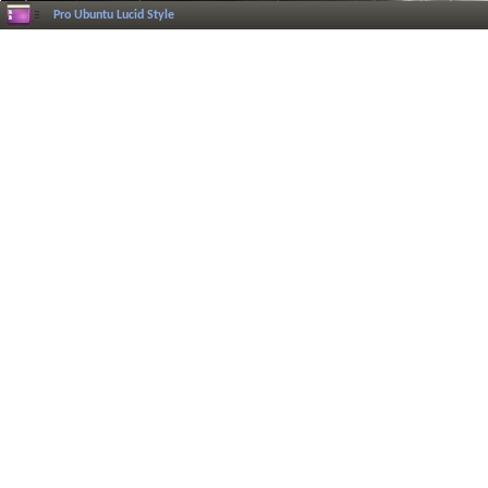
Pro Ubuntu Lucid Style