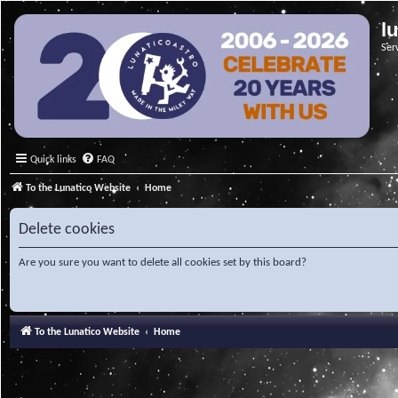
l
Ser
Quick links
FAQ
To the Lunatico Website
Home
Delete cookies
Are you sure you want to delete all cookies set by this board?
To the Lunatico Website
Home