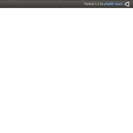
Ported 3.2 by
phpBB Spain