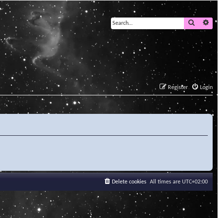
Search
Ad
Register
Login
Delete cookies
All times are
UTC+02:00