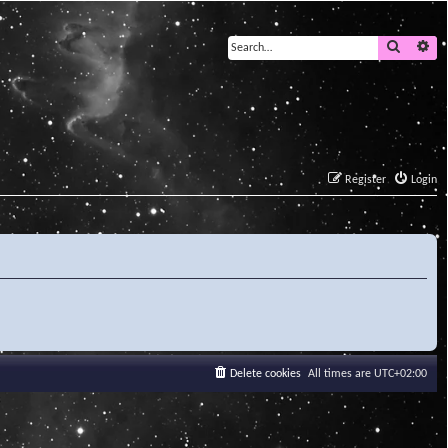
Search
Ad
Register
Login
Delete cookies
All times are
UTC+02:00