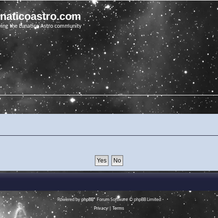
unaticoastro.com
ving the Lunatico Astro community
Powered by
phpBB
® Forum Software © phpBB Limited
Privacy
|
Terms