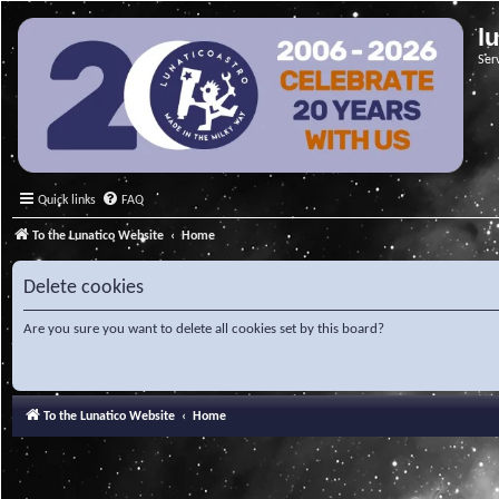
l
Ser
Quick links
FAQ
To the Lunatico Website
Home
Delete cookies
Are you sure you want to delete all cookies set by this board?
To the Lunatico Website
Home