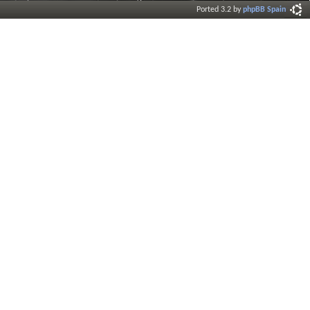
Ported 3.2 by
phpBB Spain