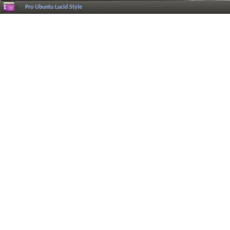
Pro Ubuntu Lucid Style