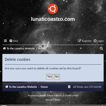
lunaticoastro.com
FAQ
Register
Login
S
To the Lunatico Website
Home
e
Delete cookies
a
r
Are you sure you want to delete all cookies set by this board?
c
h
To the Lunatico Website
Home
All times are
UTC+02:00
Powered by
phpBB
® Forum Software © phpBB Limited
Privacy
|
Terms