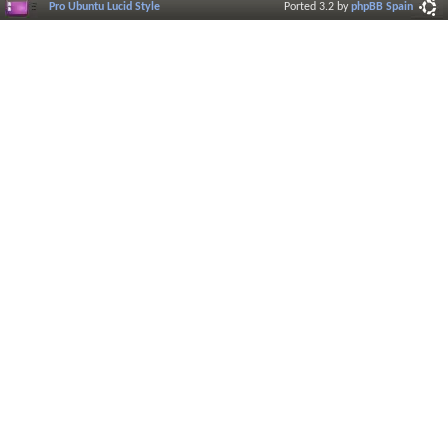
Pro Ubuntu Lucid Style
Ported 3.2 by
phpBB Spain