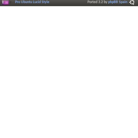
Pro Ubuntu Lucid Style
Ported 3.2 by
phpBB Spain