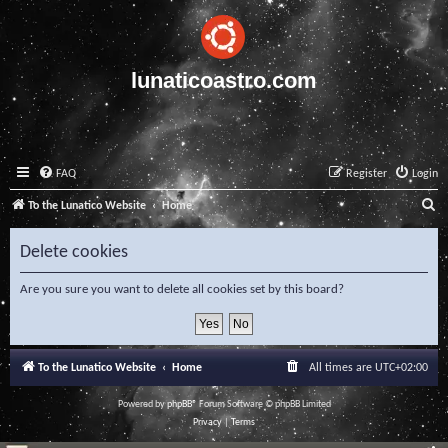
lunaticoastro.com
FAQ
Register
Login
S
To the Lunatico Website
Home
e
Delete cookies
a
r
Are you sure you want to delete all cookies set by this board?
c
h
To the Lunatico Website
Home
All times are
UTC+02:00
Powered by
phpBB
® Forum Software © phpBB Limited
Privacy
|
Terms