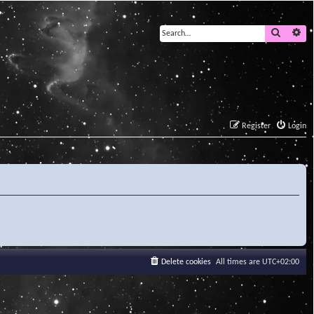
Search
Ad
Register
Login
Delete cookies
All times are
UTC+02:00