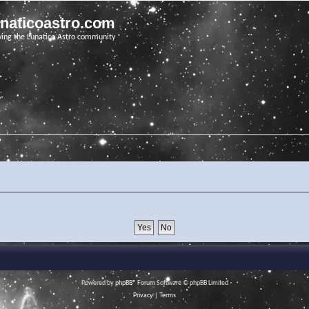
unaticoastro.com
ving the Lunatico Astro community
Powered by
phpBB
® Forum Software © phpBB Limited
Privacy
|
Terms