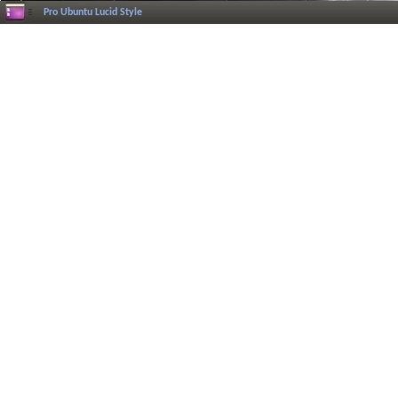
Pro Ubuntu Lucid Style