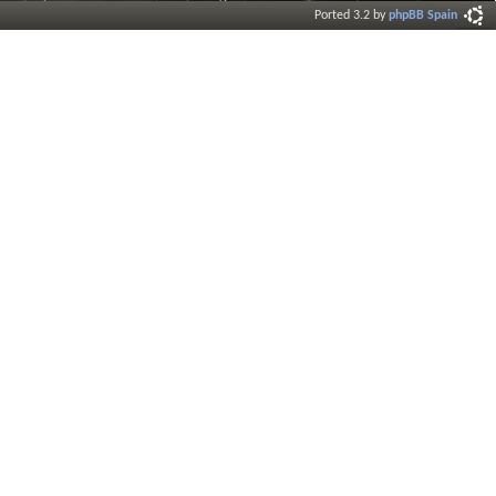
Ported 3.2 by
phpBB Spain