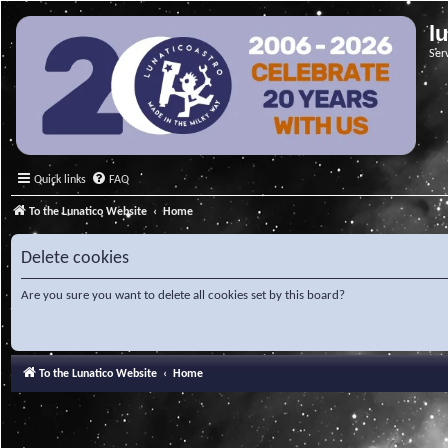
l
Ser
Quick links
FAQ
To the Lunatico Website
Home
Delete cookies
Are you sure you want to delete all cookies set by this board?
To the Lunatico Website
Home