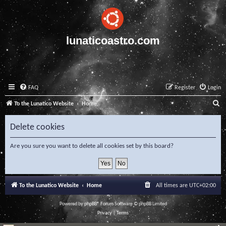
lunaticoastro.com
FAQ
Register
Login
S
To the Lunatico Website
Home
e
Delete cookies
a
r
Are you sure you want to delete all cookies set by this board?
c
h
To the Lunatico Website
Home
All times are
UTC+02:00
Powered by
phpBB
® Forum Software © phpBB Limited
Privacy
|
Terms