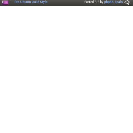
Pro Ubuntu Lucid Style
Ported 3.2 by
phpBB Spain