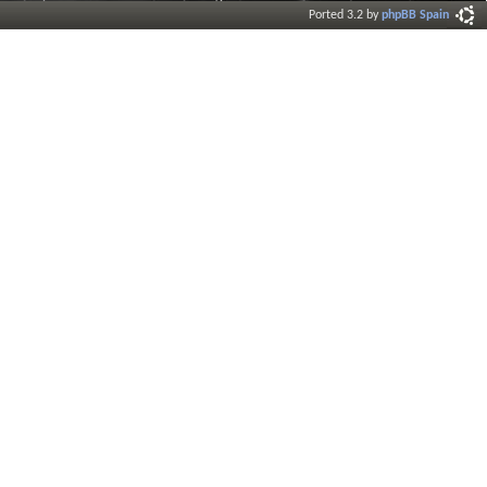
Ported 3.2 by
phpBB Spain