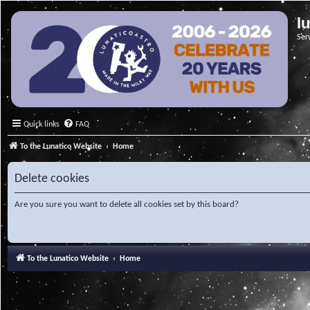
l
Ser
Quick links
FAQ
To the Lunatico Website
Home
Delete cookies
Are you sure you want to delete all cookies set by this board?
To the Lunatico Website
Home