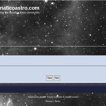
unaticoastro.com
ving the Lunatico Astro community
Powered by
phpBB
® Forum Software © phpBB Limited
Privacy
|
Terms