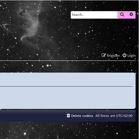
Search
Ad
Register
Login
Delete cookies
All times are
UTC+02:00