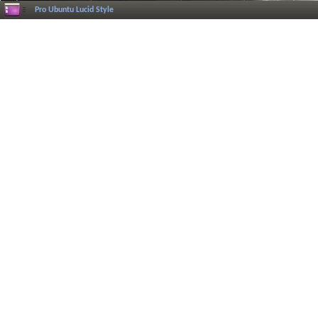
Pro Ubuntu Lucid Style