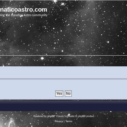
unaticoastro.com
ving the Lunatico Astro community
Powered by
phpBB
® Forum Software © phpBB Limited
Privacy
|
Terms