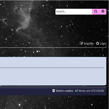
Search
Ad
Register
Login
Delete cookies
All times are
UTC+02:00