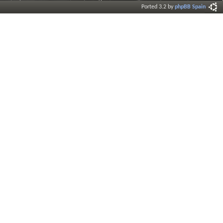
Ported 3.2 by
phpBB Spain