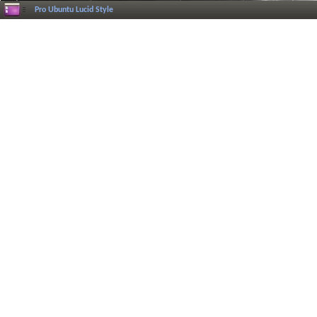
Pro Ubuntu Lucid Style