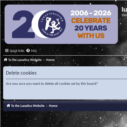
l
Ser
Quick links
FAQ
To the Lunatico Website
Home
Delete cookies
Are you sure you want to delete all cookies set by this board?
To the Lunatico Website
Home