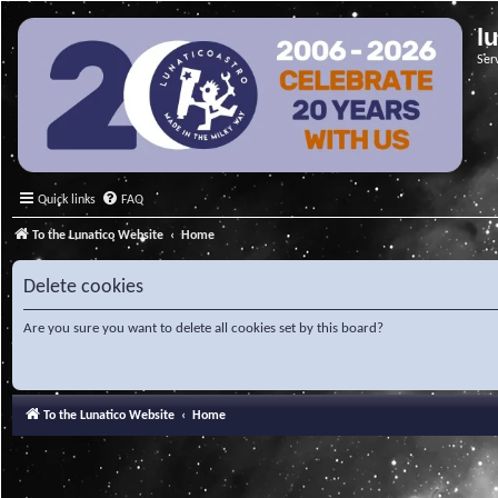
l
Ser
Quick links
FAQ
To the Lunatico Website
Home
Delete cookies
Are you sure you want to delete all cookies set by this board?
To the Lunatico Website
Home