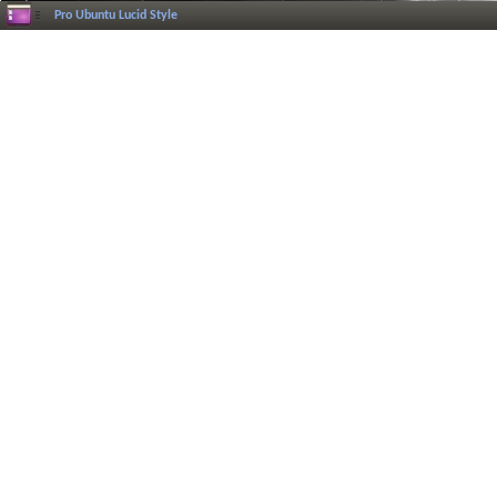
Pro Ubuntu Lucid Style