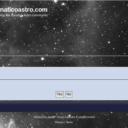
unaticoastro.com
ving the Lunatico Astro community
Powered by
phpBB
® Forum Software © phpBB Limited
Privacy
|
Terms