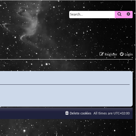
Search
Ad
Register
Login
Delete cookies
All times are
UTC+02:00