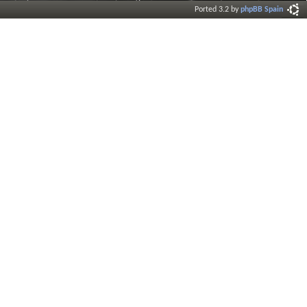
Ported 3.2 by
phpBB Spain