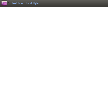
Pro Ubuntu Lucid Style