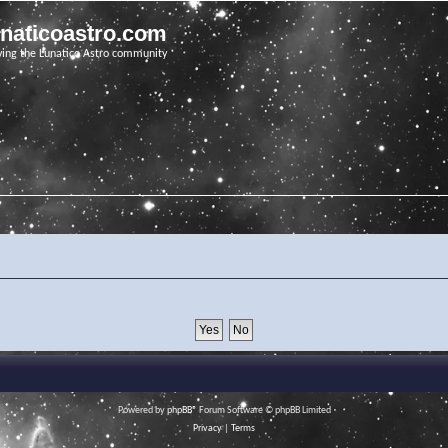
unaticoastro.com
ving the Lunatico Astro community
Powered by
phpBB
® Forum Software © phpBB Limited
Privacy
|
Terms