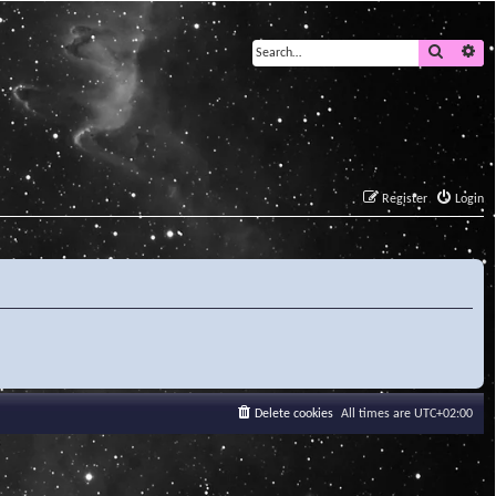
Search
Ad
Register
Login
Delete cookies
All times are
UTC+02:00