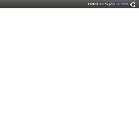
Ported 3.2 by
phpBB Spain