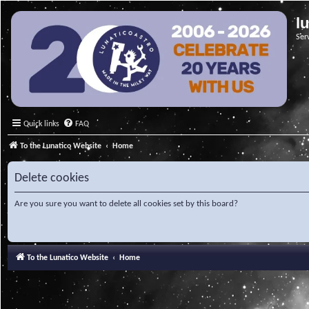
l
Ser
Quick links
FAQ
To the Lunatico Website
Home
Delete cookies
Are you sure you want to delete all cookies set by this board?
To the Lunatico Website
Home