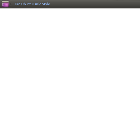
Pro Ubuntu Lucid Style