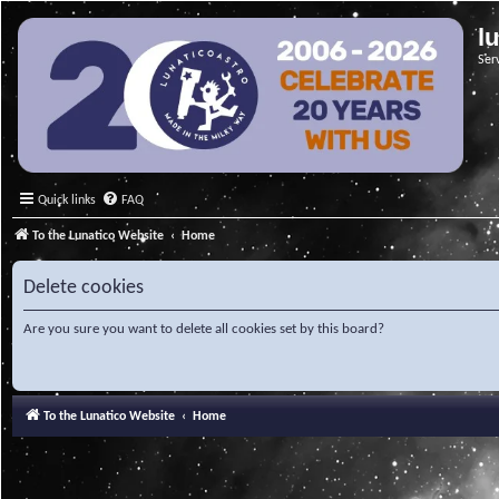
l
Ser
Quick links
FAQ
To the Lunatico Website
Home
Delete cookies
Are you sure you want to delete all cookies set by this board?
To the Lunatico Website
Home