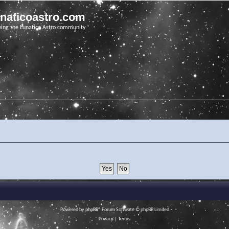
unaticoastro.com
ving the Lunatico Astro community
Powered by
phpBB
® Forum Software © phpBB Limited
Privacy
|
Terms