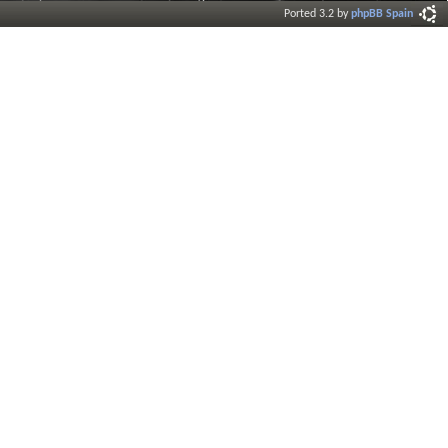
Ported 3.2 by
phpBB Spain