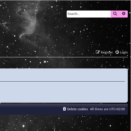
Search
Ad
Register
Login
Delete cookies
All times are
UTC+02:00