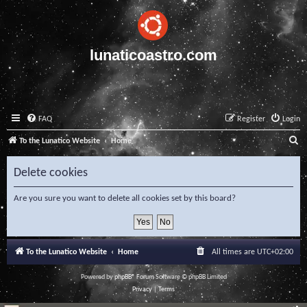
lunaticoastro.com
FAQ
Register
Login
S
To the Lunatico Website
Home
e
Delete cookies
a
r
Are you sure you want to delete all cookies set by this board?
c
h
To the Lunatico Website
Home
All times are
UTC+02:00
Powered by
phpBB
® Forum Software © phpBB Limited
Privacy
|
Terms