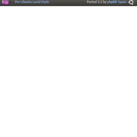
Pro Ubuntu Lucid Style
Ported 3.2 by
phpBB Spain