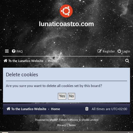
lunaticoastro.com
FAQ
Register
Login
S
To the Lunatico Website
Home
e
Delete cookies
a
r
Are you sure you want to delete all cookies set by this board?
c
h
To the Lunatico Website
Home
All times are
UTC+02:00
Powered by
phpBB
® Forum Software © phpBB Limited
Privacy
|
Terms