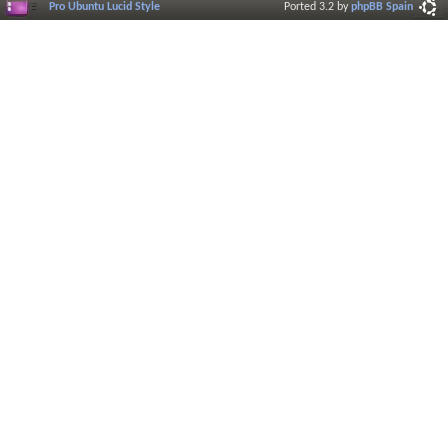
Pro Ubuntu Lucid Style
Ported 3.2 by
phpBB Spain