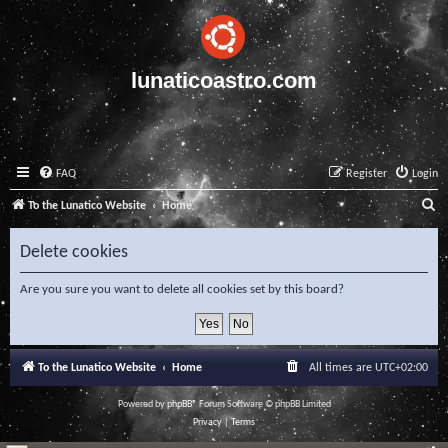
lunaticoastro.com
FAQ
Register
Login
S
To the Lunatico Website
Home
e
Delete cookies
a
r
Are you sure you want to delete all cookies set by this board?
c
h
To the Lunatico Website
Home
All times are
UTC+02:00
Powered by
phpBB
® Forum Software © phpBB Limited
Privacy
|
Terms