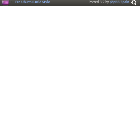
Pro Ubuntu Lucid Style
Ported 3.2 by
phpBB Spain