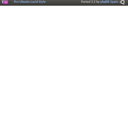
Pro Ubuntu Lucid Style
Ported 3.2 by
phpBB Spain