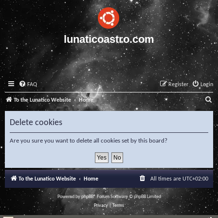
lunaticoastro.com
FAQ
Register
Login
S
To the Lunatico Website
Home
e
Delete cookies
a
r
Are you sure you want to delete all cookies set by this board?
c
h
To the Lunatico Website
Home
All times are
UTC+02:00
Powered by
phpBB
® Forum Software © phpBB Limited
Privacy
|
Terms