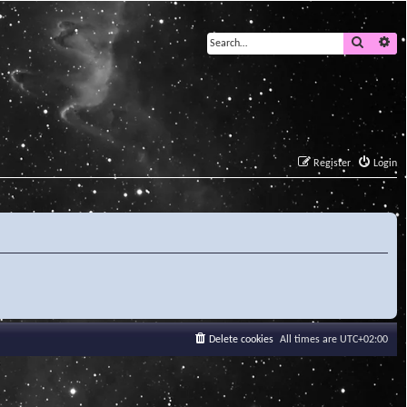
Search
Ad
Register
Login
Delete cookies
All times are
UTC+02:00