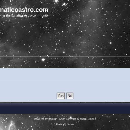
unaticoastro.com
ving the Lunatico Astro community
Powered by
phpBB
® Forum Software © phpBB Limited
Privacy
|
Terms