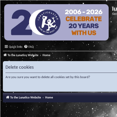
l
Ser
Quick links
FAQ
To the Lunatico Website
Home
Delete cookies
Are you sure you want to delete all cookies set by this board?
To the Lunatico Website
Home