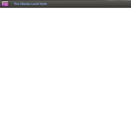
Pro Ubuntu Lucid Style