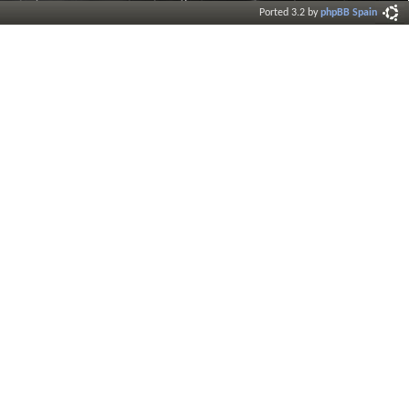
Ported 3.2 by
phpBB Spain