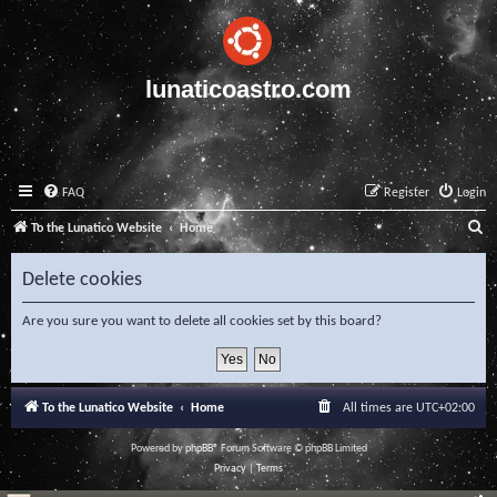
lunaticoastro.com
FAQ
Register
Login
S
To the Lunatico Website
Home
e
Delete cookies
a
r
Are you sure you want to delete all cookies set by this board?
c
h
To the Lunatico Website
Home
All times are
UTC+02:00
Powered by
phpBB
® Forum Software © phpBB Limited
Privacy
|
Terms