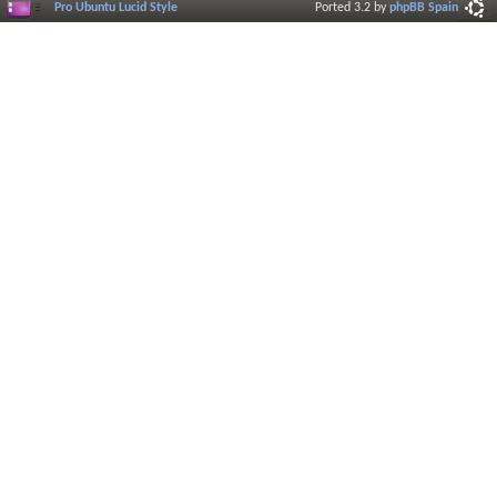
Pro Ubuntu Lucid Style
Ported 3.2 by
phpBB Spain