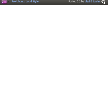
Pro Ubuntu Lucid Style
Ported 3.2 by
phpBB Spain