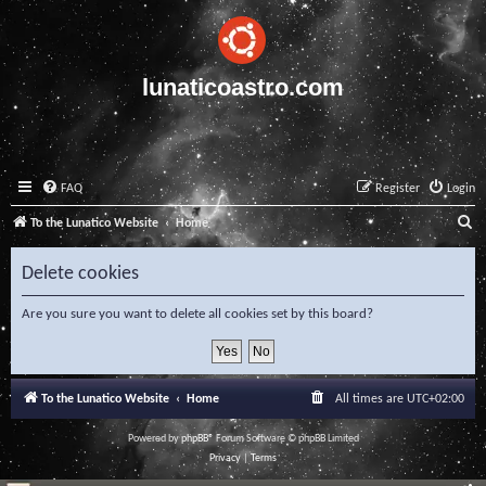
lunaticoastro.com
FAQ
Register
Login
S
To the Lunatico Website
Home
e
Delete cookies
a
r
Are you sure you want to delete all cookies set by this board?
c
h
To the Lunatico Website
Home
All times are
UTC+02:00
Powered by
phpBB
® Forum Software © phpBB Limited
Privacy
|
Terms