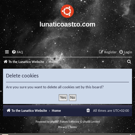
lunaticoastro.com
FAQ
Register
Login
S
To the Lunatico Website
Home
e
Delete cookies
a
r
Are you sure you want to delete all cookies set by this board?
c
h
To the Lunatico Website
Home
All times are
UTC+02:00
Powered by
phpBB
® Forum Software © phpBB Limited
Privacy
|
Terms