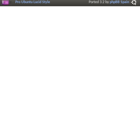
Pro Ubuntu Lucid Style
Ported 3.2 by
phpBB Spain