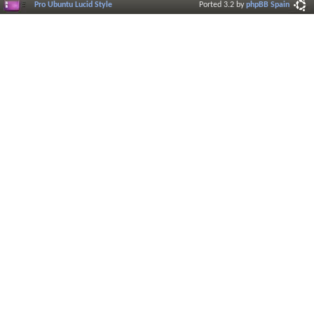
Pro Ubuntu Lucid Style
Ported 3.2 by
phpBB Spain