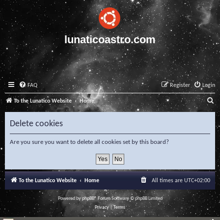
lunaticoastro.com
FAQ
Register
Login
S
To the Lunatico Website
Home
e
Delete cookies
a
r
Are you sure you want to delete all cookies set by this board?
c
h
To the Lunatico Website
Home
All times are
UTC+02:00
Powered by
phpBB
® Forum Software © phpBB Limited
Privacy
|
Terms