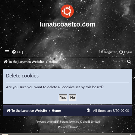
lunaticoastro.com
FAQ
Register
Login
S
To the Lunatico Website
Home
e
Delete cookies
a
r
Are you sure you want to delete all cookies set by this board?
c
h
To the Lunatico Website
Home
All times are
UTC+02:00
Powered by
phpBB
® Forum Software © phpBB Limited
Privacy
|
Terms