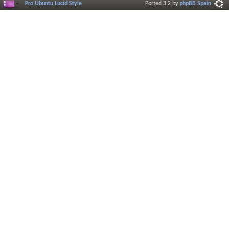
Pro Ubuntu Lucid Style
Ported 3.2 by
phpBB Spain