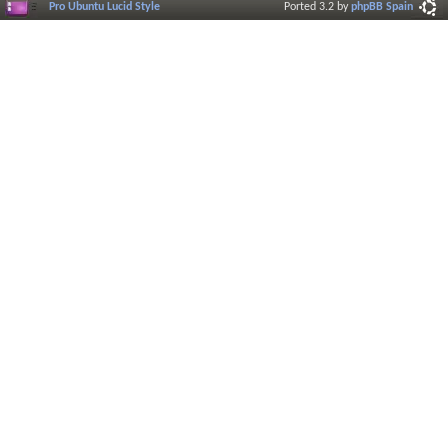
Pro Ubuntu Lucid Style
Ported 3.2 by
phpBB Spain