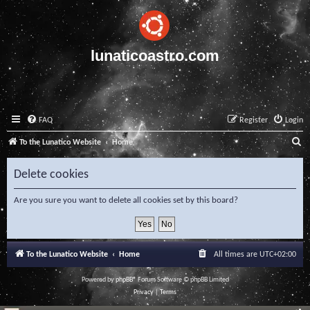
lunaticoastro.com
FAQ
Register
Login
S
To the Lunatico Website
Home
e
Delete cookies
a
r
Are you sure you want to delete all cookies set by this board?
c
h
To the Lunatico Website
Home
All times are
UTC+02:00
Powered by
phpBB
® Forum Software © phpBB Limited
Privacy
|
Terms