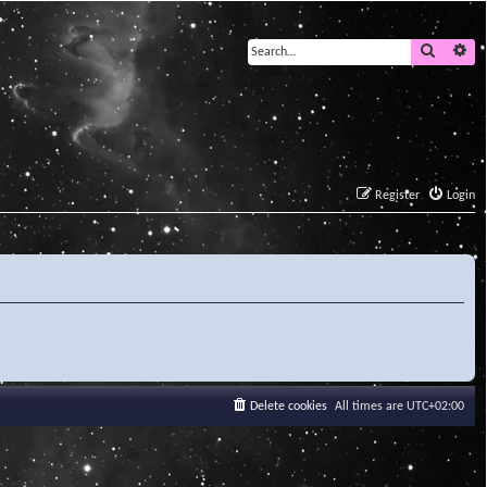
Search
Ad
Register
Login
Delete cookies
All times are
UTC+02:00