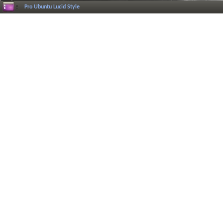
Pro Ubuntu Lucid Style