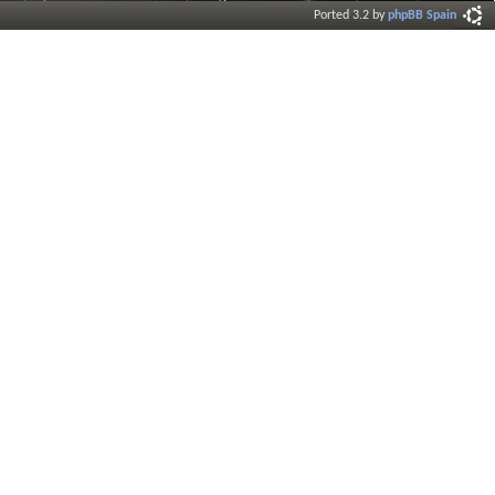
Ported 3.2 by
phpBB Spain