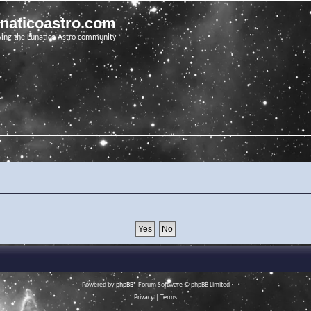
unaticoastro.com
ving the Lunatico Astro community
Powered by
phpBB
® Forum Software © phpBB Limited
Privacy
|
Terms