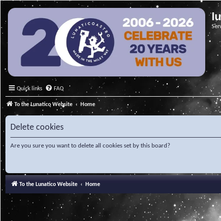
l
Ser
Quick links
FAQ
To the Lunatico Website
Home
Delete cookies
Are you sure you want to delete all cookies set by this board?
To the Lunatico Website
Home