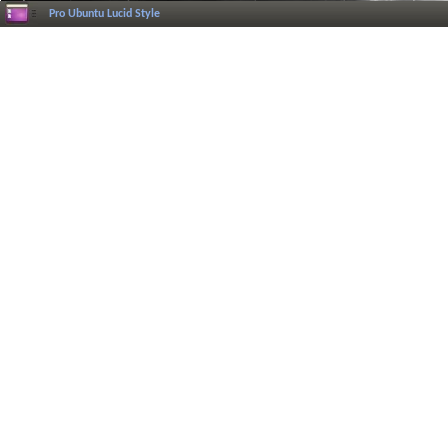
Pro Ubuntu Lucid Style