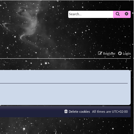
Search
Ad
Register
Login
Delete cookies
All times are
UTC+02:00