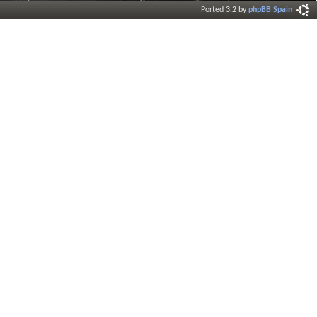
Ported 3.2 by
phpBB Spain