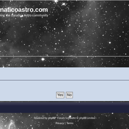
unaticoastro.com
ving the Lunatico Astro community
Powered by
phpBB
® Forum Software © phpBB Limited
Privacy
|
Terms