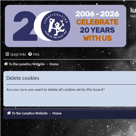
l
Ser
Quick links
FAQ
To the Lunatico Website
Home
Delete cookies
Are you sure you want to delete all cookies set by this board?
To the Lunatico Website
Home