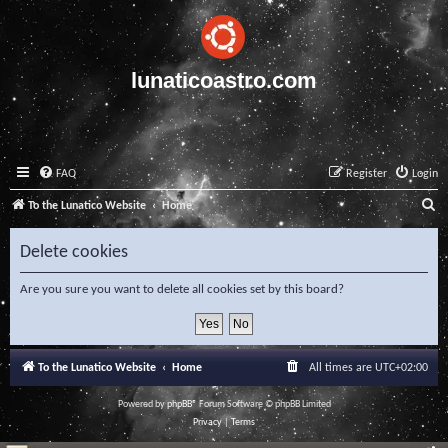
lunaticoastro.com
FAQ
Register
Login
S
To the Lunatico Website
Home
e
Delete cookies
a
r
Are you sure you want to delete all cookies set by this board?
c
h
To the Lunatico Website
Home
All times are
UTC+02:00
Powered by
phpBB
® Forum Software © phpBB Limited
Privacy
|
Terms