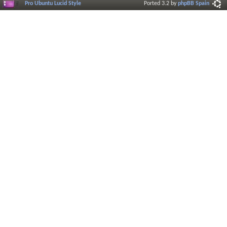
Pro Ubuntu Lucid Style
Ported 3.2 by
phpBB Spain