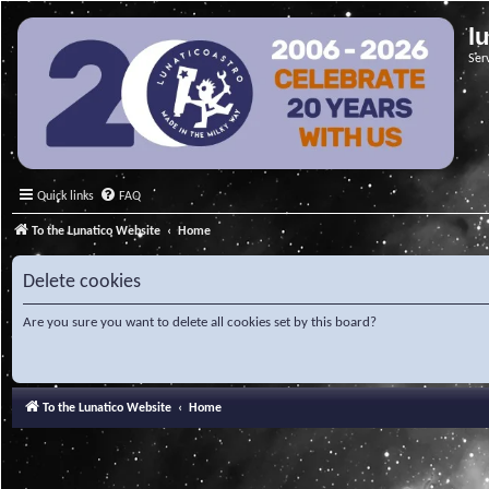
l
Ser
Quick links
FAQ
To the Lunatico Website
Home
Delete cookies
Are you sure you want to delete all cookies set by this board?
To the Lunatico Website
Home