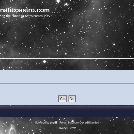
unaticoastro.com
ving the Lunatico Astro community
Powered by
phpBB
® Forum Software © phpBB Limited
Privacy
|
Terms