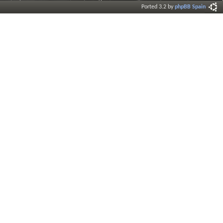
Ported 3.2 by
phpBB Spain