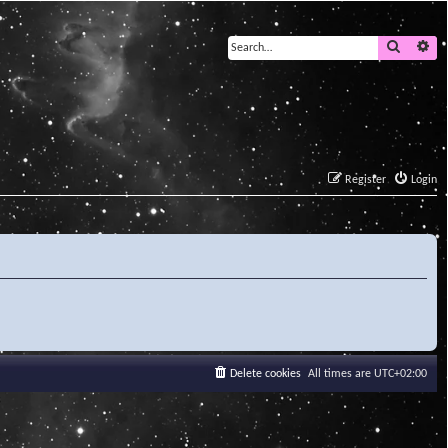
Search
Ad
Register
Login
Delete cookies
All times are
UTC+02:00