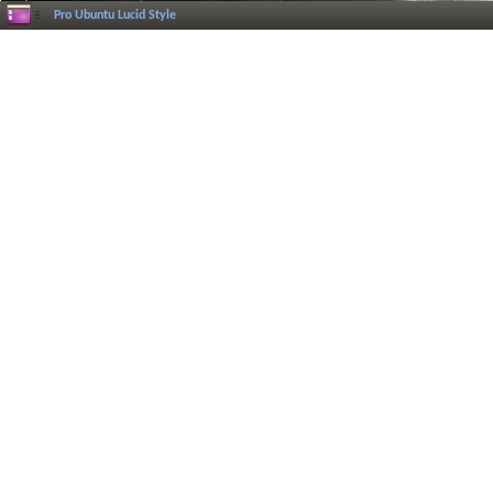
Pro Ubuntu Lucid Style