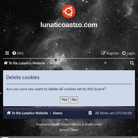
lunaticoastro.com
FAQ
Register
Login
S
To the Lunatico Website
Home
e
Delete cookies
a
r
Are you sure you want to delete all cookies set by this board?
c
h
To the Lunatico Website
Home
All times are
UTC+02:00
Powered by
phpBB
® Forum Software © phpBB Limited
Privacy
|
Terms