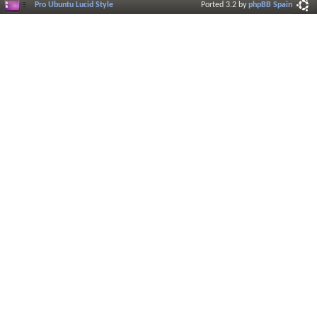
Pro Ubuntu Lucid Style
Ported 3.2 by
phpBB Spain