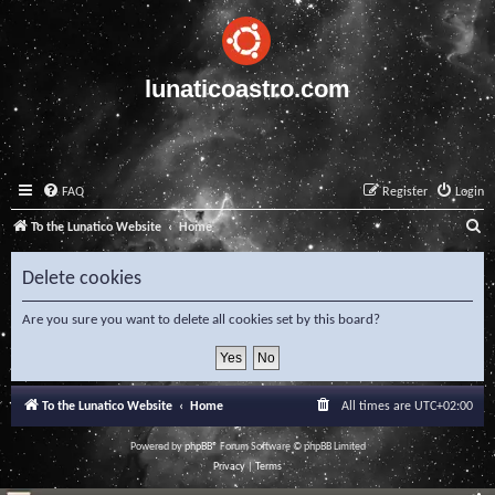
lunaticoastro.com
FAQ
Register
Login
S
To the Lunatico Website
Home
e
Delete cookies
a
r
Are you sure you want to delete all cookies set by this board?
c
h
To the Lunatico Website
Home
All times are
UTC+02:00
Powered by
phpBB
® Forum Software © phpBB Limited
Privacy
|
Terms