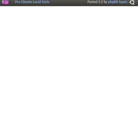
Pro Ubuntu Lucid Style
Ported 3.2 by
phpBB Spain