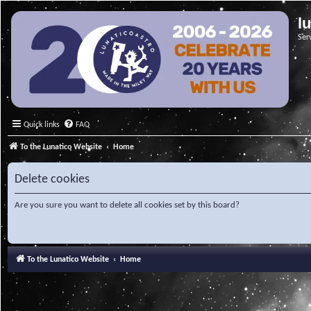
l
Ser
Quick links
FAQ
To the Lunatico Website
Home
Delete cookies
Are you sure you want to delete all cookies set by this board?
To the Lunatico Website
Home