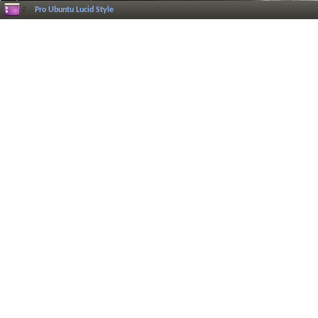
Pro Ubuntu Lucid Style