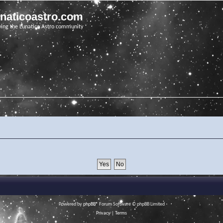
unaticoastro.com
ving the Lunatico Astro community
Powered by
phpBB
® Forum Software © phpBB Limited
Privacy
|
Terms