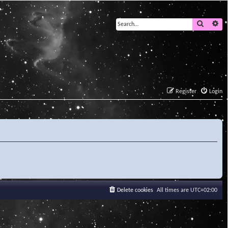
Search
Ad
Register
Login
Delete cookies
All times are
UTC+02:00