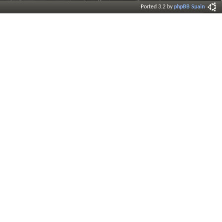
Ported 3.2 by
phpBB Spain