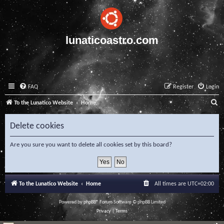
lunaticoastro.com
FAQ
Register
Login
S
To the Lunatico Website
Home
e
Delete cookies
a
r
Are you sure you want to delete all cookies set by this board?
c
h
To the Lunatico Website
Home
All times are
UTC+02:00
Powered by
phpBB
® Forum Software © phpBB Limited
Privacy
|
Terms