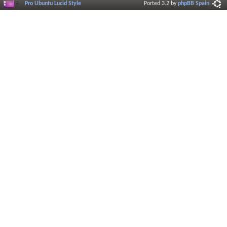
Pro Ubuntu Lucid Style
Ported 3.2 by
phpBB Spain