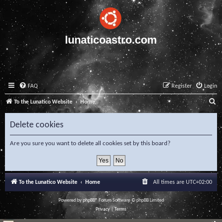
lunaticoastro.com
FAQ
Register
Login
S
To the Lunatico Website
Home
e
Delete cookies
a
r
Are you sure you want to delete all cookies set by this board?
c
h
To the Lunatico Website
Home
All times are
UTC+02:00
Powered by
phpBB
® Forum Software © phpBB Limited
Privacy
|
Terms