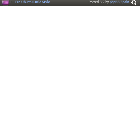
Pro Ubuntu Lucid Style
Ported 3.2 by
phpBB Spain