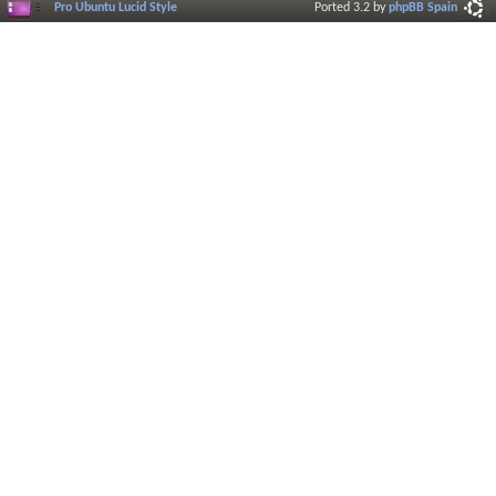
Pro Ubuntu Lucid Style
Ported 3.2 by
phpBB Spain