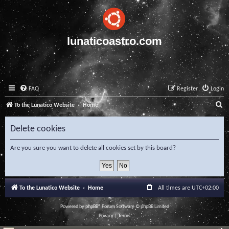
lunaticoastro.com
FAQ
Register
Login
S
To the Lunatico Website
Home
e
Delete cookies
a
r
Are you sure you want to delete all cookies set by this board?
c
h
To the Lunatico Website
Home
All times are
UTC+02:00
Powered by
phpBB
® Forum Software © phpBB Limited
Privacy
|
Terms