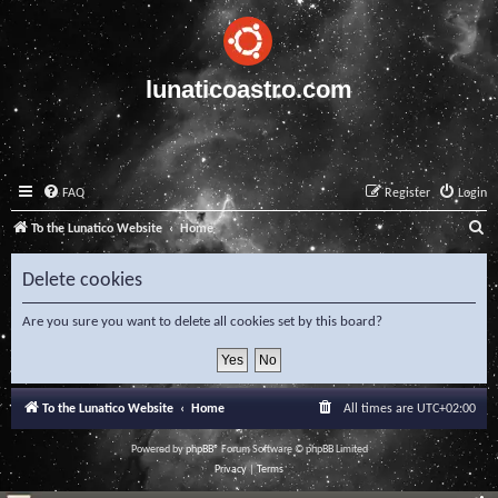
lunaticoastro.com
FAQ
Register
Login
S
To the Lunatico Website
Home
e
Delete cookies
a
r
Are you sure you want to delete all cookies set by this board?
c
h
To the Lunatico Website
Home
All times are
UTC+02:00
Powered by
phpBB
® Forum Software © phpBB Limited
Privacy
|
Terms