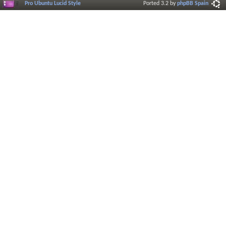
Pro Ubuntu Lucid Style
Ported 3.2 by
phpBB Spain