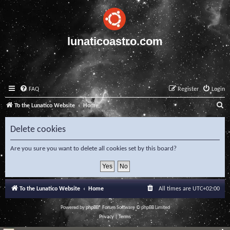
lunaticoastro.com
FAQ
Register
Login
S
To the Lunatico Website
Home
e
Delete cookies
a
r
Are you sure you want to delete all cookies set by this board?
c
h
To the Lunatico Website
Home
All times are
UTC+02:00
Powered by
phpBB
® Forum Software © phpBB Limited
Privacy
|
Terms