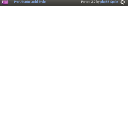
Pro Ubuntu Lucid Style
Ported 3.2 by
phpBB Spain