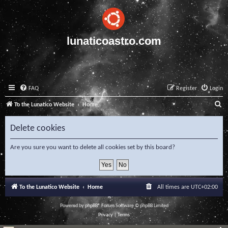
lunaticoastro.com
FAQ
Register
Login
S
To the Lunatico Website
Home
e
Delete cookies
a
r
Are you sure you want to delete all cookies set by this board?
c
h
To the Lunatico Website
Home
All times are
UTC+02:00
Powered by
phpBB
® Forum Software © phpBB Limited
Privacy
|
Terms