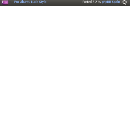
Pro Ubuntu Lucid Style
Ported 3.2 by
phpBB Spain