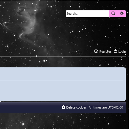
Search
Ad
Register
Login
Delete cookies
All times are
UTC+02:00