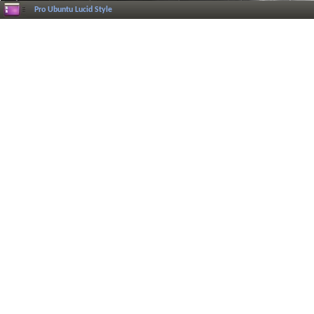
Pro Ubuntu Lucid Style