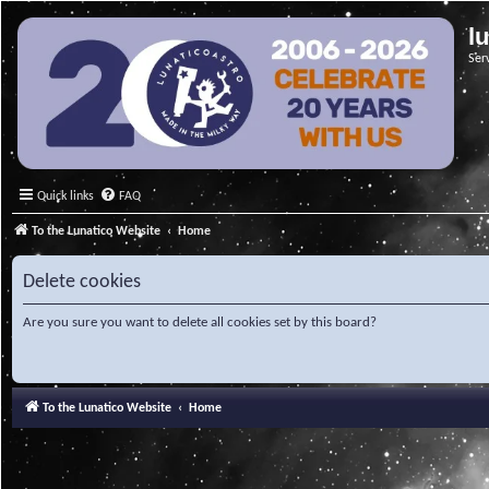
l
Ser
Quick links
FAQ
To the Lunatico Website
Home
Delete cookies
Are you sure you want to delete all cookies set by this board?
To the Lunatico Website
Home