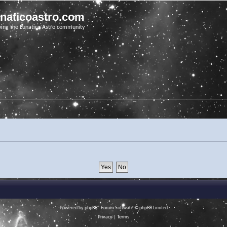
unaticoastro.com
ving the Lunatico Astro community
Powered by
phpBB
® Forum Software © phpBB Limited
Privacy
|
Terms