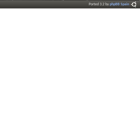
Ported 3.2 by
phpBB Spain